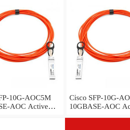
y, 2 meters
assembly, 3 meters
SFP-10G-AOC5M
Cisco SFP-10G-A
E-AOC Active
10GBASE-AOC Ac
 Cable SFP+
Optical Cable SFP+
y, 5 meters
assembly, 7 meters