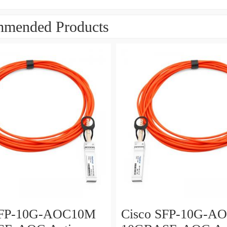
mended Products
SFP-10G-AOC10M
Cisco SFP-10G-A