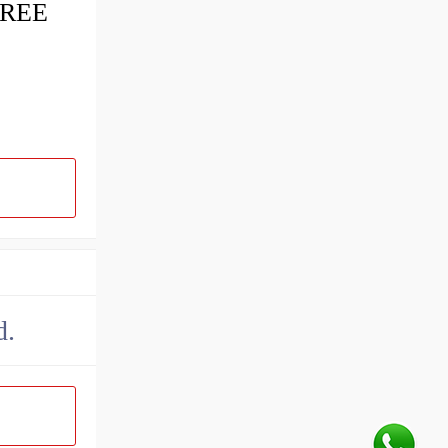
FREE
d.