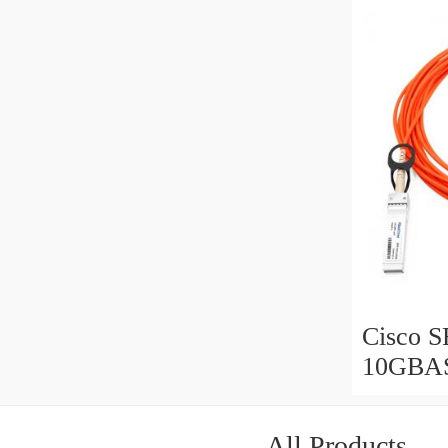
assembl
Cisco 
10GBAS
Optical
assembl
All Products