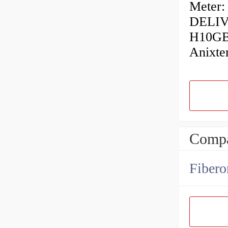
Meter:
DELIVE
H10GB
Anixt
Compa
Fibero