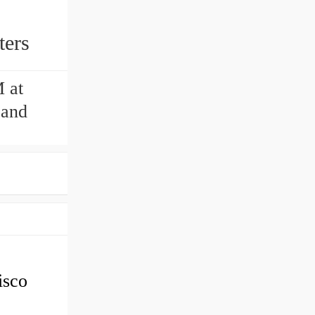
ters
 at
 and
sco
2