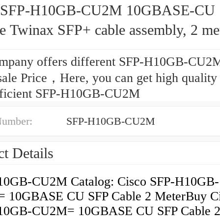
o SFP-H10GB-CU2M 10GBASE-CU
ve Twinax SFP+ cable assembly, 2 me
mpany offers different SFP-H10GB-CU2M
ale Price，Here, you can get high quality
fficient SFP-H10GB-CU2M
Number:
SFP-H10GB-CU2M
t Details
10GB-CU2M Catalog: Cisco SFP-H10GB-
 10GBASE CU SFP Cable 2 MeterBuy Ci
10GB-CU2M= 10GBASE CU SFP Cable 