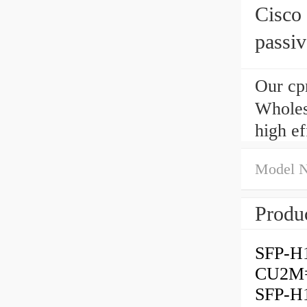
Cisc
passi
Our cp
Wholes
high e
Model 
Produc
SFP-H
CU2M=
SFP-H