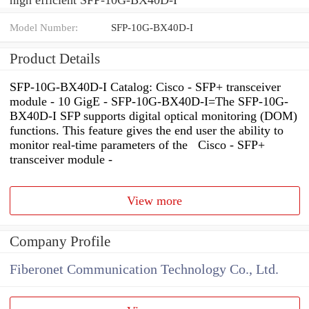
Model Number:
SFP-10G-BX40D-I
Product Details
SFP-10G-BX40D-I Catalog: Cisco - SFP+ transceiver
module - 10 GigE - SFP-10G-BX40D-I=The SFP-10G-
BX40D-I SFP supports digital optical monitoring (DOM)
functions. This feature gives the end user the ability to
monitor real-time parameters of the Cisco - SFP+
transceiver module -
View more
Company Profile
Fiberonet Communication Technology Co., Ltd.