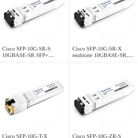
Cisco SFP-10G-SR-S
Cisco SFP-10G-SR-X
10GBASE-SR SFP+
multirate 10GBASE-SR,
Module for MMF S-Class
10GBASE-SW and OTU2e
SFP+ Module for MMF,
extended temperature range
Cisco SFP-10G-T-X
Cisco SFP-10G-ZR-S