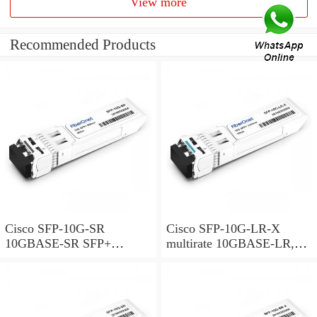
View more
Recommended Products
Cisco SFP-10G-SR
Cisco SFP-10G-LR-X
10GBASE-SR SFP+
multirate 10GBASE-LR,
Module for MMF
10GBASE-LW and OTU2e
SFP+ Module for SMF,
extended temperature range