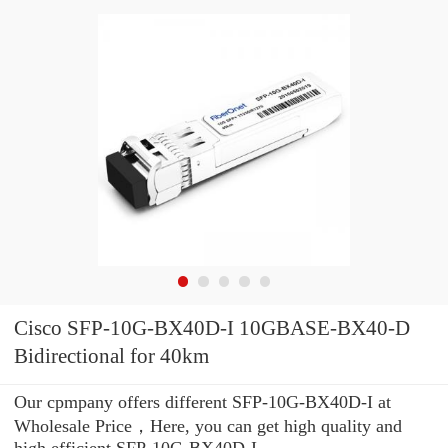
Cisco SFP-10G-BX40D-I 10GBASE-BX40-D
Bidirectional for 40km
Our cpmpany offers different SFP-10G-BX40D-I at
Wholesale Price，Here, you can get high quality and
high efficient SFP-10G-BX40D-I