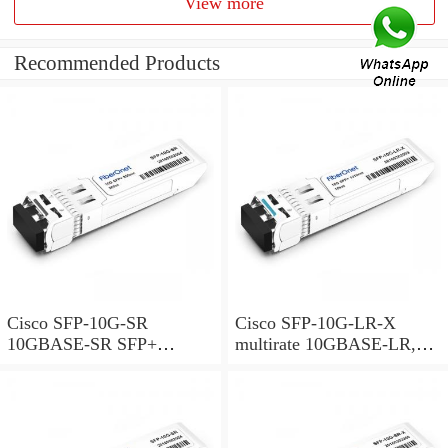
View more
Recommended Products
Cisco SFP-10G-SR
Cisco SFP-10G-LR-X
10GBASE-SR SFP+
multirate 10GBASE-LR,
Module for MMF
10GBASE-LW and OTU2e
SFP+ Module for SMF,
extended temperature range