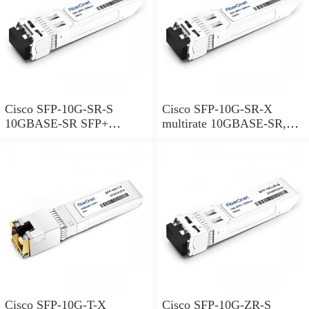
Cisco SFP-10G-SR-S
Cisco SFP-10G-SR-X
10GBASE-SR SFP+
multirate 10GBASE-SR,
Module for MMF S-Class
10GBASE-SW and OTU2e
SFP+ Module for MMF,
extended temperature range
Cisco SFP-10G-T-X
Cisco SFP-10G-ZR-S