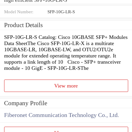
Model Number:
SFP-10G-LR-S
Product Details
SFP-10G-LR-S Catalog: Cisco 10GBASE SFP+ Modules
Data SheetThe Cisco SFP-10G-LR-X is a multirate
10GBASE-LR, 10GBASE-LW, and OTU2/OTU2e
module for extended operating temperature range. It
supports a link length of 10 Cisco - SFP+ transceiver
module - 10 GigE - SFP-10G-LR-SThe
View more
Company Profile
Fiberonet Communication Technology Co., Ltd.