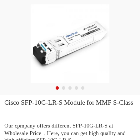
Cisco SFP-10G-LR-S Module for MMF S-Class
Our cpmpany offers different SFP-10G-LR-S at
Wholesale Price，Here, you can get high quality and
high efficient SFP-10G-LR-S