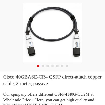
Cisco 40GBASE-CR4 QSFP direct-attach copper
cable, 2-meter, passive
Our cpmpany offers different QSFP-H40G-CU2M at
Wholesale Price，Here, you can get high quality and
high efficient QSFP-H40G-CU2M