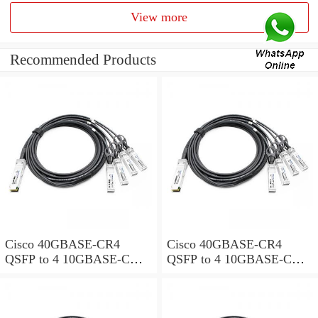
View more
Recommended Products
Cisco 40GBASE-CR4
Cisco 40GBASE-CR4
QSFP to 4 10GBASE-CU
QSFP to 4 10GBASE-CU
SFP+ direct-attach breakout
SFP+ direct-attach breakout
cable, 1-meter, passive
cable, 2-meter, passive