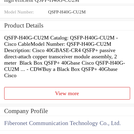
Model Number:
QSFP-H40G-CU2M
Product Details
QSFP-H40G-CU2M Catalog: QSFP-H40G-CU2M -
Cisco CableModel Number: QSFP-H40G-CU2M
Description: Cisco 40GBASE-CR4 QSFP+ passive
direct-attach copper transceiver module assembly, 2
meter Black Box QSFP+ 40Gbase Cisco QSFP-H40G-
CU2M ... - CDWBuy a Black Box QSFP+ 40Gbase
Cisco
View more
Company Profile
Fiberonet Communication Technology Co., Ltd.