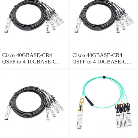
Cisco 40GBASE-CR4
Cisco 40GBASE-CR4
QSFP to 4 10GBASE-CU
QSFP to 4 10GBASE-CU
SFP+ direct-attach breakout
SFP+ direct-attach breakout
cable, 3-meter, passive
cable, 4-meter, passive