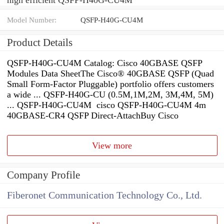
Model Number:
QSFP-H40G-CU4M
Product Details
QSFP-H40G-CU4M Catalog: Cisco 40GBASE QSFP
Modules Data SheetThe Cisco® 40GBASE QSFP (Quad
Small Form-Factor Pluggable) portfolio offers customers
a wide ... QSFP-H40G-CU (0.5M,1M,2M, 3M,4M, 5M)
... QSFP-H40G-CU4M cisco QSFP-H40G-CU4M 4m
40GBASE-CR4 QSFP Direct-AttachBuy Cisco
View more
Company Profile
Fiberonet Communication Technology Co., Ltd.