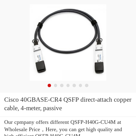
Cisco 40GBASE-CR4 QSFP direct-attach copper
cable, 4-meter, passive
Our cpmpany offers different QSFP-H40G-CU4M at
Wholesale Price，Here, you can get high quality and
high efficient QSFP-H40G-CU4M