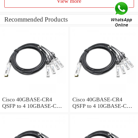
View more
Recommended Products
Cisco 40GBASE-CR4
Cisco 40GBASE-CR4
QSFP to 4 10GBASE-CU
QSFP to 4 10GBASE-CU
SFP+ direct-attach breakout
SFP+ direct-attach breakout
cable, 1-meter, passive
cable, 2-meter, passive