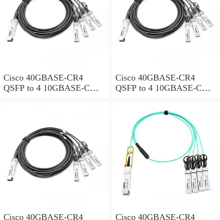
Cisco 40GBASE-CR4
Cisco 40GBASE-CR4
QSFP to 4 10GBASE-CU
QSFP to 4 10GBASE-CU
SFP+ direct-attach breakout
SFP+ direct-attach breakout
cable, 3-meter, passive
cable, 4-meter, passive
Cisco 40GBASE-CR4
Cisco 40GBASE-CR4