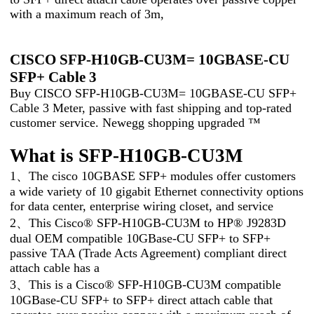
with a maximum reach of 3m,
CISCO SFP-H10GB-CU3M= 10GBASE-CU
SFP+ Cable 3
Buy CISCO SFP-H10GB-CU3M= 10GBASE-CU SFP+
Cable 3 Meter, passive with fast shipping and top-rated
customer service. Newegg shopping upgraded ™
What is SFP-H10GB-CU3M
1、The cisco 10GBASE SFP+ modules offer customers
a wide variety of 10 gigabit Ethernet connectivity options
for data center, enterprise wiring closet, and service
2、This Cisco® SFP-H10GB-CU3M to HP® J9283D
dual OEM compatible 10GBase-CU SFP+ to SFP+
passive TAA (Trade Acts Agreement) compliant direct
attach cable has a
3、This is a Cisco® SFP-H10GB-CU3M compatible
10GBase-CU SFP+ to SFP+ direct attach cable that