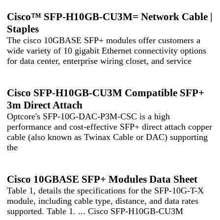
Cisco™ SFP-H10GB-CU3M= Network Cable |
Staples
The cisco 10GBASE SFP+ modules offer customers a
wide variety of 10 gigabit Ethernet connectivity options
for data center, enterprise wiring closet, and service
Cisco SFP-H10GB-CU3M Compatible SFP+
3m Direct Attach
Optcore's SFP-10G-DAC-P3M-CSC is a high
performance and cost-effective SFP+ direct attach copper
cable (also known as Twinax Cable or DAC) supporting
the
Cisco 10GBASE SFP+ Modules Data Sheet
Table 1, details the specifications for the SFP-10G-T-X
module, including cable type, distance, and data rates
supported. Table 1. ... Cisco SFP-H10GB-CU3M