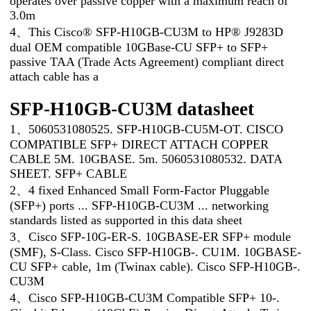
operates over passive copper with a maximum reach of
3.0m
4、This Cisco® SFP-H10GB-CU3M to HP® J9283D
dual OEM compatible 10GBase-CU SFP+ to SFP+
passive TAA (Trade Acts Agreement) compliant direct
attach cable has a
SFP-H10GB-CU3M datasheet
1、5060531080525. SFP-H10GB-CU5M-OT. CISCO
COMPATIBLE SFP+ DIRECT ATTACH COPPER
CABLE 5M. 10GBASE. 5m. 5060531080532. DATA
SHEET. SFP+ CABLE
2、4 fixed Enhanced Small Form-Factor Pluggable
(SFP+) ports ... SFP-H10GB-CU3M ... networking
standards listed as supported in this data sheet
3、Cisco SFP-10G-ER-S. 10GBASE-ER SFP+ module
(SMF), S-Class. Cisco SFP-H10GB-. CU1M. 10GBASE-
CU SFP+ cable, 1m (Twinax cable). Cisco SFP-H10GB-.
CU3M
4、Cisco SFP-H10GB-CU3M Compatible SFP+ 10-.