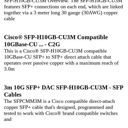
SFP-H10GB-CU3M Overview. The SFP-H10GB-CU3M
features SFP+ connections on each end, which are linked
together via a 3 meter long 30 gauge (30AWG) copper
cable
Cisco® SFP-H10GB-CU3M Compatible
10GBase-CU ... - C2G
This is a Cisco® SFP-H10GB-CU3M compatible
10GBase-CU SFP+ to SFP+ direct attach cable that
operates over passive copper with a maximum reach of
3.0m
3m 10G SFP+ DAC SFP-H10GB-CU3M - SFP
Cables
The SFPCMM3M is a Cisco compatible direct-attach
copper SFP+ cable that's designed, programmed and
tested to work with Cisco® brand compatible switches
and