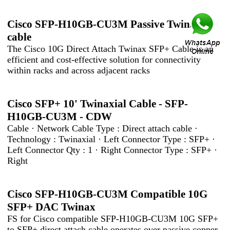
Cisco SFP-H10GB-CU3M Passive Twinax
cable
The Cisco 10G Direct Attach Twinax SFP+ Cable is an
efficient and cost-effective solution for connectivity
within racks and across adjacent racks
Cisco SFP+ 10' Twinaxial Cable - SFP-
H10GB-CU3M - CDW
Cable · Network Cable Type : Direct attach cable ·
Technology : Twinaxial · Left Connector Type : SFP+ ·
Left Connector Qty : 1 · Right Connector Type : SFP+ ·
Right
Cisco SFP-H10GB-CU3M Compatible 10G
SFP+ DAC Twinax
FS for Cisco compatible SFP-H10GB-CU3M 10G SFP+
to SFP+ direct attach cable operates over passive copper