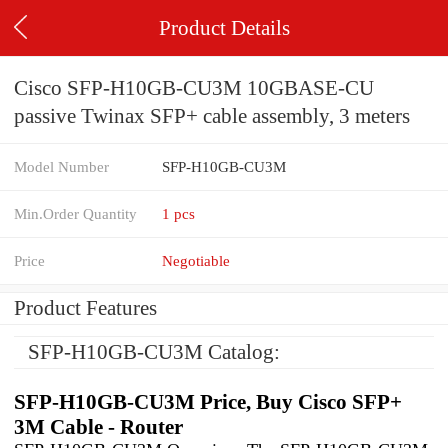
Product Details
Cisco SFP-H10GB-CU3M 10GBASE-CU
passive Twinax SFP+ cable assembly, 3 meters
Model Number
SFP-H10GB-CU3M
Min.Order Quantity
1 pcs
Price
Negotiable
Product Features
SFP-H10GB-CU3M Catalog:
SFP-H10GB-CU3M Price, Buy Cisco SFP+
3M Cable - Router