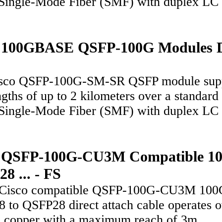
Single-Mode Fiber (SMF) with duplex LC
o 100GBASE QSFP-100G Modules 
sco QSFP-100G-SM-SR QSFP module sup
ngths of up to 2 kilometers over a standard 
Single-Mode Fiber (SMF) with duplex LC
o QSFP-100G-CU3M Compatible 1
8 ... - FS
 Cisco compatible QSFP-100G-CU3M 100
 to QSFP28 direct attach cable operates o
e copper with a maximum reach of 3m,