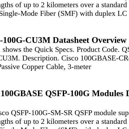
ngths of up to 2 kilometers over a standard 
Single-Mode Fiber (SMF) with duplex LC
-100G-CU3M Datasheet Overview
1 shows the Quick Specs. Product Code. Q
CU3M. Description. Cisco 100GBASE-CR
assive Copper Cable, 3-meter
o 100GBASE QSFP-100G Modules 
sco QSFP-100G-SM-SR QSFP module sup
ngths of up to 2 kilometers over a standard 