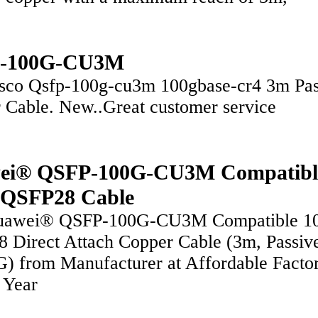
-100G-CU3M
sco Qsfp-100g-cu3m 100gbase-cr4 3m Pas
 Cable. New..Great customer service
ei® QSFP-100G-CU3M Compatibl
 QSFP28 Cable
uawei® QSFP-100G-CU3M Compatible 1
 Direct Attach Copper Cable (3m, Passiv
 from Manufacturer at Affordable Facto
3 Year