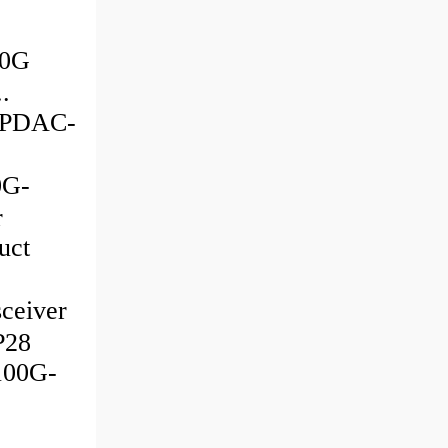
00G
.
G-PDAC-
0G-
r
uct
sceiver
P28
100G-