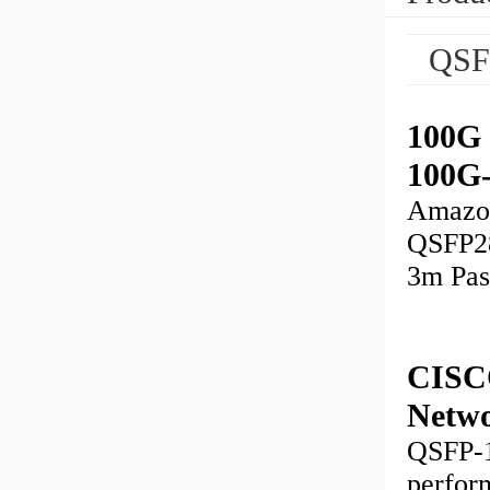
QSF
100G 
100G
Amazo
QSFP28
3m Pas
CISC
Netw
QSFP-1
perfor