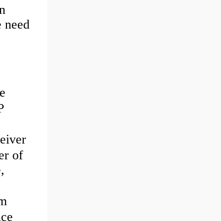
n
e need
e
P
eiver
er of
,
3m
ice