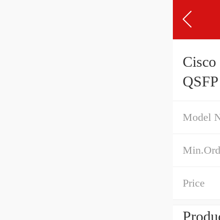
Cisc
QSFP 
Model 
Min.Ord
Price
Produc