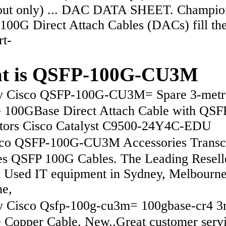
out only) ... DAC DATA SHEET. Champio
100G Direct Attach Cables (DACs) fill th
rt-
t is QSFP-100G-CU3M
 Cisco QSFP-100G-CU3M= Spare 3-metr
e 100GBase Direct Attach Cable with QSF
tors Cisco Catalyst C9500-24Y4C-EDU
o QSFP-100G-CU3M Accessories Transc
s QSFP 100G Cables. The Leading Resell
Used IT equipment in Sydney, Melbourne
ne,
Cisco Qsfp-100g-cu3m= 100gbase-cr4 
e Copper Cable. New..Great customer serv