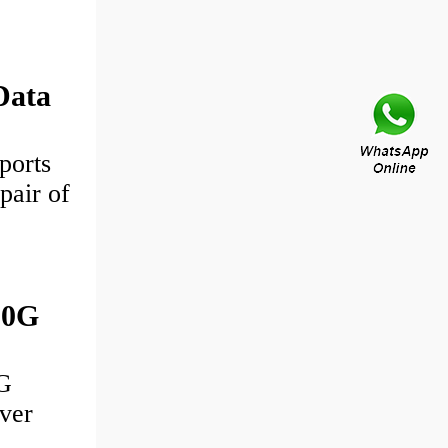
Data
ports
pair of
00G
G
ver