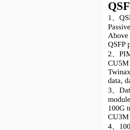
QSF
1、QSF
Passive
Above 
QSFP p
2、PIM 
CU5M C
Twinax 
data, d
3、Data
module
100G t
CU3M
4、100G