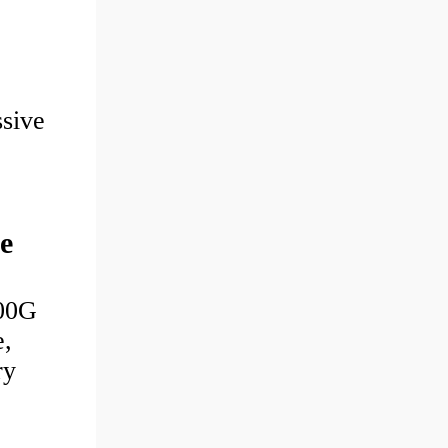
sive
e
00G
e,
ry