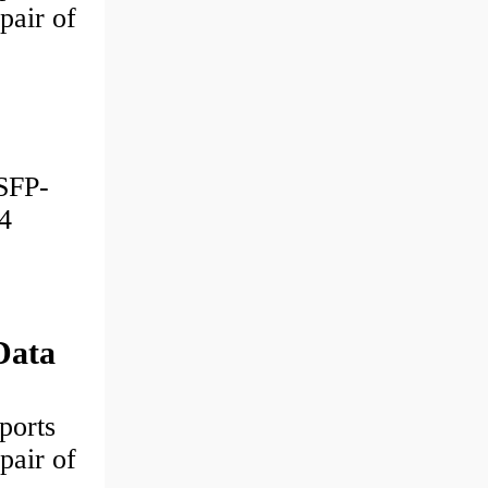
pair of
SFP-
4
Data
ports
pair of