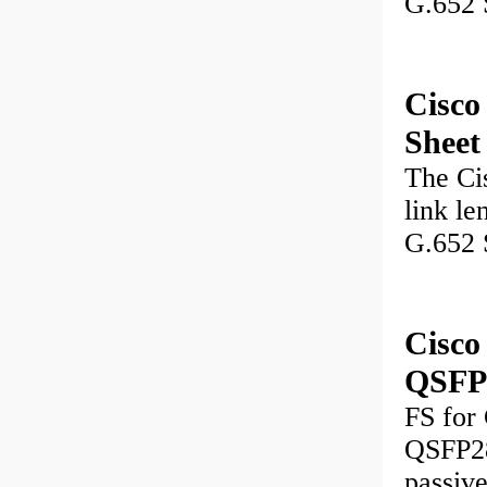
G.652 
Cisc
Sheet
The Ci
link le
G.652 
Cisc
QSFP2
FS for
QSFP28
passiv