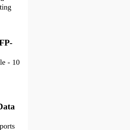
ting
SFP-
le - 10
Data
ports