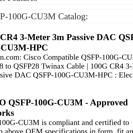
P-100G-CU3M Catalog:
CR4 3-Meter 3m Passive DAC QS
-CU3M-HPC
n.com: Cisco Compatible QSFP-100G-C
 to QSFP28 Twinax Cable | 100G CR4 3-
sive DAC QSFP-100G-CU3M-HPC : Elect
O QSFP-100G-CU3M - Approved
orks
00G-CU3M is compliant and certified to
m above OEM specifications in form, fit a