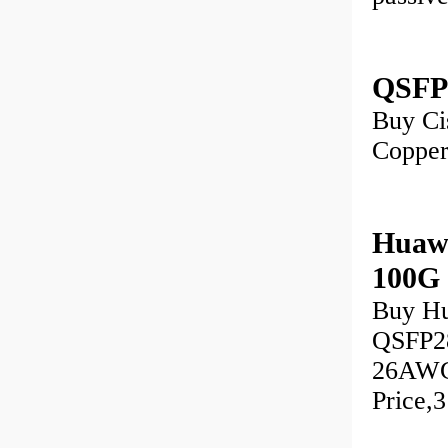
QSFP
Buy Ci
Copper
Huaw
100G
Buy H
QSFP28
26AWG)
Price,