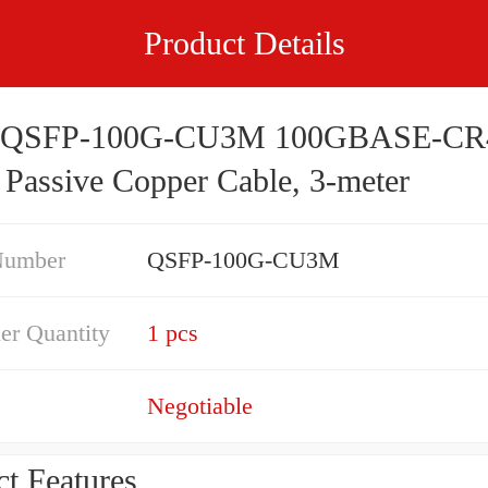
Product Details
o QSFP-100G-CU3M 100GBASE-CR
Passive Copper Cable, 3-meter
Number
QSFP-100G-CU3M
er Quantity
1 pcs
Negotiable
t Features