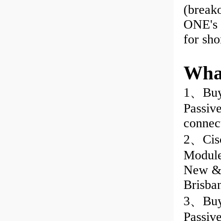
(break
ONE's 
for sho
Wha
1、Buy
Passiv
connec
2、Cisc
Module
New & 
Brisba
3、Buy 
Passiv