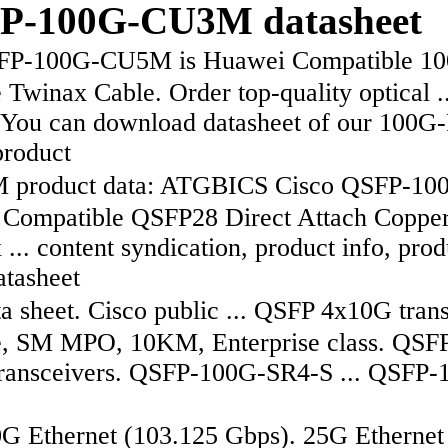
P-100G-CU3M datasheet
P-100G-CU5M is Huawei Compatible 1
 Twinax Cable. Order top-quality optical ..
You can download datasheet of our 100
roduct
product data: ATGBICS Cisco QSFP-10
ompatible QSFP28 Direct Attach Coppe
... content syndication, product info, prod
atasheet
 sheet. Cisco public ... QSFP 4x10G tran
, SM MPO, 10KM, Enterprise class. QSF
ransceivers. QSFP-100G-SR4-S ... QSFP-
 Ethernet (103.125 Gbps). 25G Ethernet