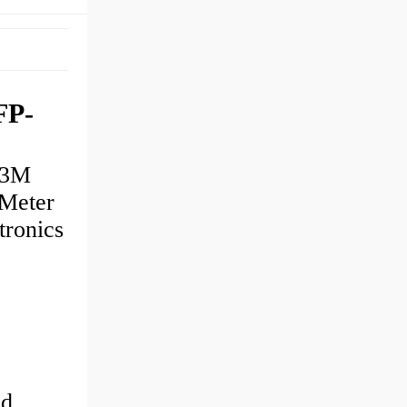
FP-
U3M
Meter
ronics
nd