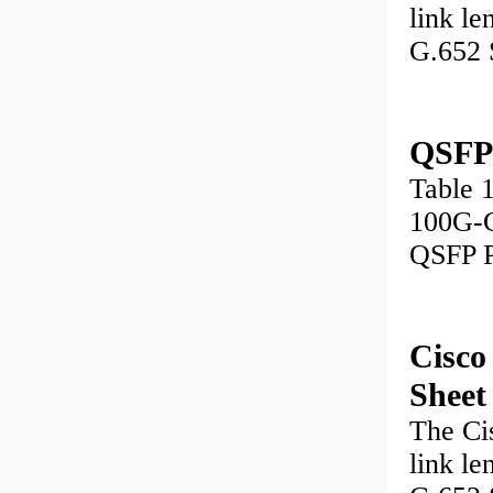
link le
G.652 
QSFP
Table 
100G-
QSFP P
Cisc
Sheet
The Ci
link le