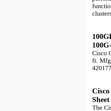
functio
cluste
100GB
100G
Cisco 
ft. Mf
42017
Cisc
Sheet
The Ci