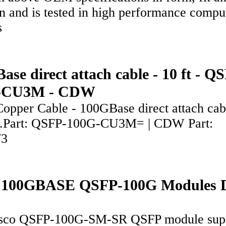
n and is tested in high performance compu
rs
ase direct attach cable - 10 ft - Q
-CU3M - CDW
Copper Cable - 100GBase direct attach cab
g.Part: QSFP-100G-CU3M= | CDW Part:
73
o 100GBASE QSFP-100G Modules 
sco QSFP-100G-SM-SR QSFP module sup