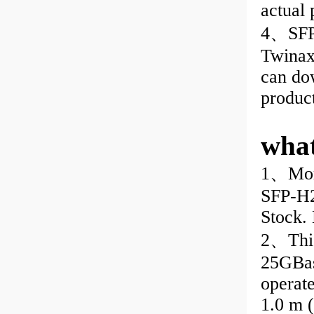
actual
4、SFP-
Twinax 
can do
produc
wha
1、More
SFP-H2
Stock. 
2、This
25GBas
operat
1.0 m 