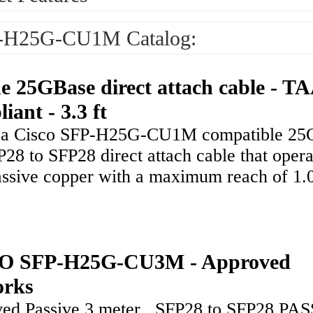
-H25G-CU1M Catalog:
ne 25GBase direct attach cable - T
iant - 3.3 ft
s a Cisco SFP-H25G-CU1M compatible 25
28 to SFP28 direct attach cable that opera
assive copper with a maximum reach of 1.
O SFP-H25G-CU3M - Approved
orks
ed Passive 3 meter , SFP28 to SFP28 PA