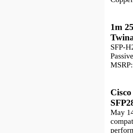
1m 25
Twina
SFP-H2
Passiv
MSRP:
Cisc
SFP28
May 1
compat
perform