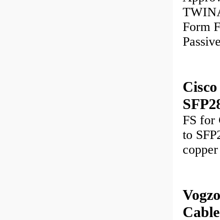
TWINAX
Form 
Passiv
Cisc
SFP2
FS for
to SFP2
copper
Vogzo
Cable