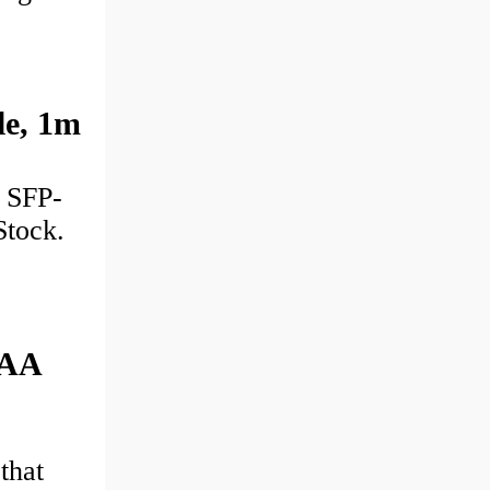
e, 1m
: SFP-
Stock.
TAA
that