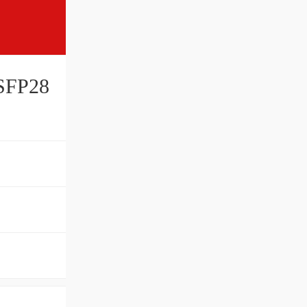
SFP28