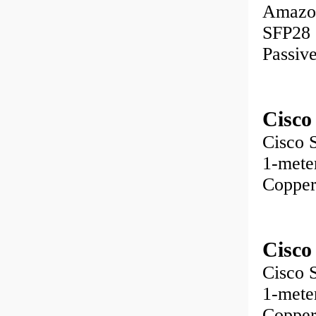
Amazo
SFP28 
Passiv
Cisco
Cisco
1-met
Copper
Cisco
Cisco
1-met
Copper