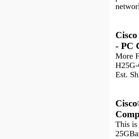
networ
Cisc
- PC 
More F
H25G-C
Est. Sh
Cisc
Comp
This i
25GBas