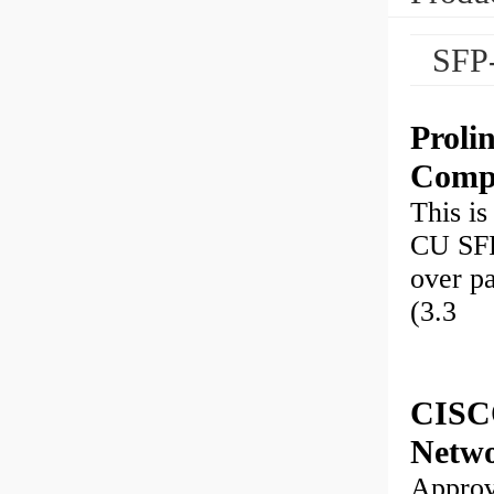
SFP
Proli
Compl
This i
CU SFP
over p
(3.3
CISC
Netw
Approv