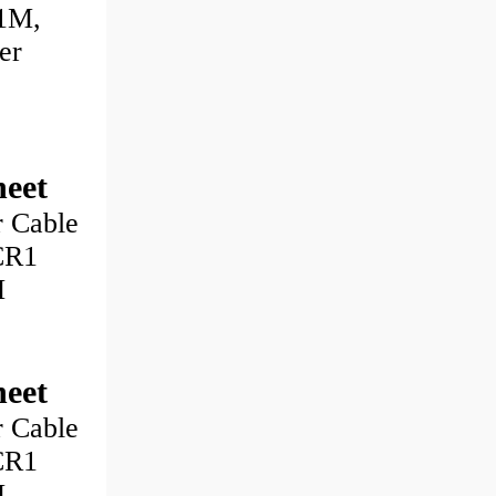
1M,
er
eet
 Cable
CR1
M
eet
 Cable
CR1
M