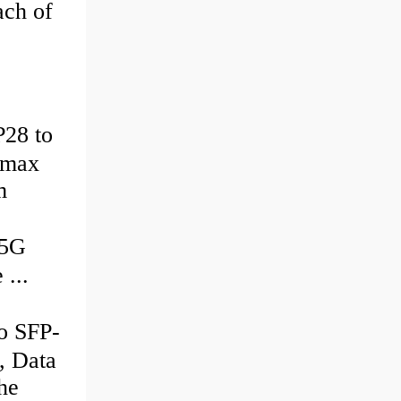
ach of
28 to
 max
m
25G
...
 SFP-
, Data
he