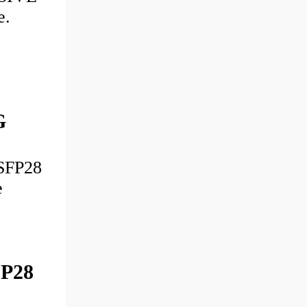
e.
G
SFP28
e
FP28