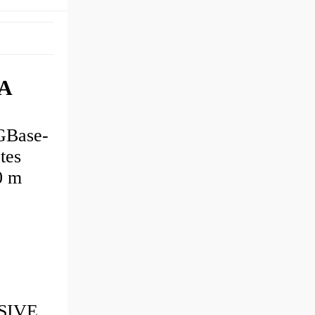
AA
GBase-
tes
0 m
SSIVE