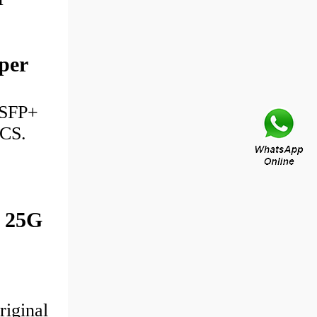
per
 SFP+
ICS.
 25G
riginal