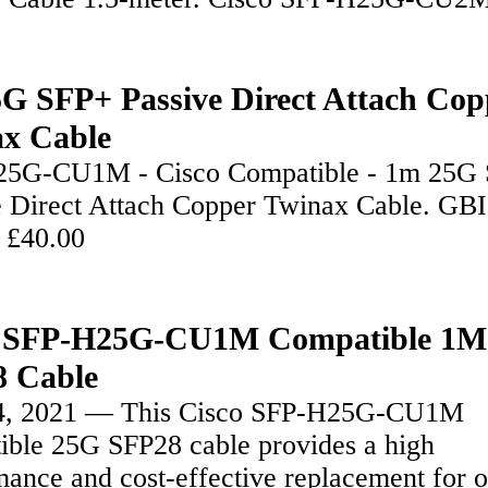
G SFP+ Passive Direct Attach Cop
x Cable
5G-CU1M - Cisco Compatible - 1m 25G
e Direct Attach Copper Twinax Cable. GB
 £40.00
o SFP-H25G-CU1M Compatible 1M
 Cable
4, 2021 — This Cisco SFP-H25G-CU1M
ible 25G SFP28 cable provides a high
ance and cost-effective replacement for o