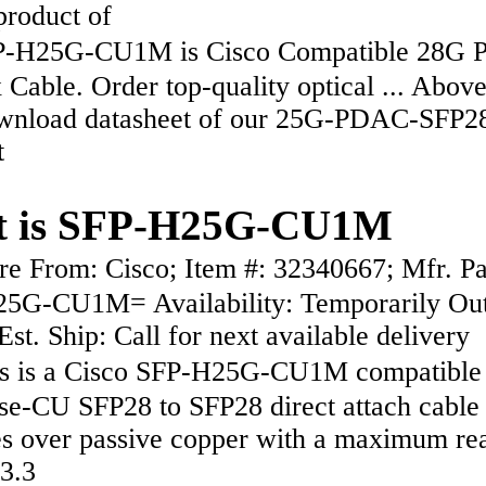
 product of
H25G-CU1M is Cisco Compatible 28G P
Cable. Order top-quality optical ... Abov
wnload datasheet of our 25G-PDAC-SFP2
t
t is SFP-H25G-CU1M
 From: Cisco; Item #: 32340667; Mfr. Pa
5G-CU1M= Availability: Temporarily Out
Est. Ship: Call for next available delivery
 is a Cisco SFP-H25G-CU1M compatible
e-CU SFP28 to SFP28 direct attach cable 
es over passive copper with a maximum re
(3.3