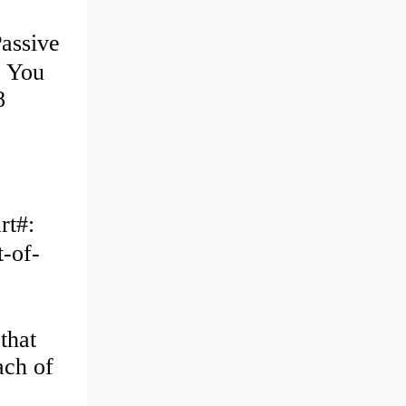
assive
e You
8
rt#:
-of-
that
ach of