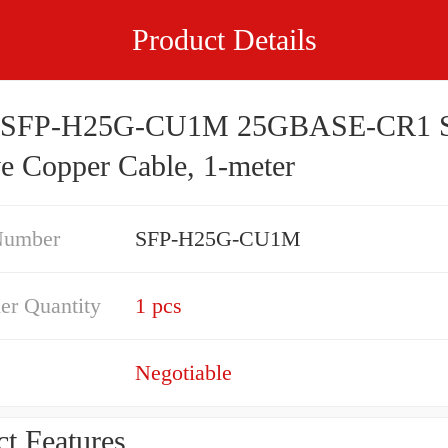
Product Details
o SFP-H25G-CU1M 25GBASE-CR1 
ve Copper Cable, 1-meter
Number
SFP-H25G-CU1M
er Quantity
1 pcs
Negotiable
t Features