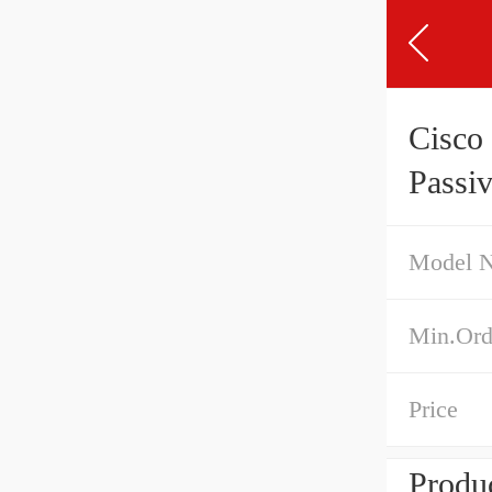
Cisc
Passi
Model 
Min.Ord
Price
Produc