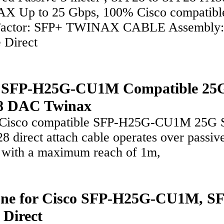
 Up to 25 Gbps, 100% Cisco compatibl
Factor: SFP+ TWINAX CABLE Assembly:
e Direct
o SFP-H25G-CU1M Compatible 25
8 DAC Twinax
 Cisco compatible SFP-H25G-CU1M 25G 
8 direct attach cable operates over passiv
 with a maximum reach of 1m,
ne for Cisco SFP-H25G-CU1M, S
 Direct