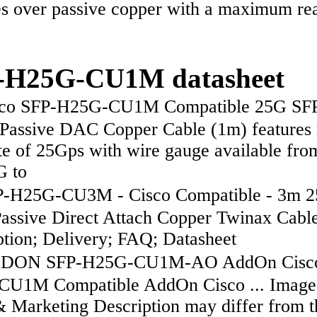
es over passive copper with a maximum re
-H25G-CU1M datasheet
co SFP-H25G-CU1M Compatible 25G SFP
Passive DAC Copper Cable (1m) features
te of 25Gps with wire gauge available fro
 to
-H25G-CU3M - Cisco Compatible - 3m 
assive Direct Attach Copper Twinax Cable 
ption; Delivery; FAQ; Datasheet
ON SFP-H25G-CU1M-AO AddOn Cisco
U1M Compatible AddOn Cisco ... Image
& Marketing Description may differ from t