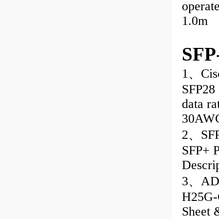
operat
1.0m
SFP
1、Cis
SFP28 
data ra
30AWG
2、SFP
SFP+ P
Descri
3、ADD
H25G-C
Sheet 