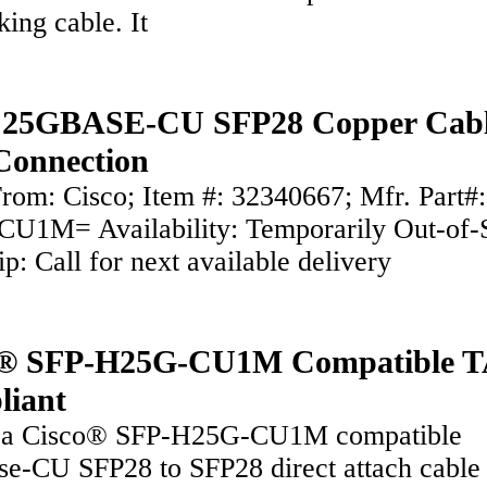
king cable. It
o 25GBASE-CU SFP28 Copper Cabl
Connection
rom: Cisco; Item #: 32340667; Mfr. Part#
U1M= Availability: Temporarily Out-of-
ip: Call for next available delivery
o® SFP-H25G-CU1M Compatible 
liant
s a Cisco® SFP-H25G-CU1M compatible
e-CU SFP28 to SFP28 direct attach cable 