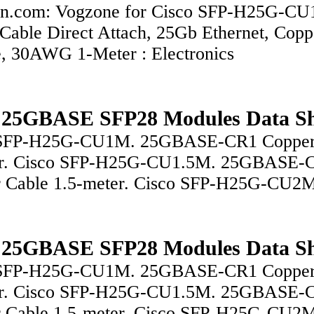
n.com: Vogzone for Cisco SFP-H25G-CU
Cable Direct Attach, 25Gb Ethernet, Copp
e, 30AWG 1-Meter : Electronics
 25GBASE SFP28 Modules Data Sh
 SFP-H25G-CU1M. 25GBASE-CR1 Copper
er. Cisco SFP-H25G-CU1.5M. 25GBASE-
 Cable 1.5-meter. Cisco SFP-H25G-CU2
 25GBASE SFP28 Modules Data Sh
 SFP-H25G-CU1M. 25GBASE-CR1 Copper
er. Cisco SFP-H25G-CU1.5M. 25GBASE-
 Cable 1.5-meter. Cisco SFP-H25G-CU2