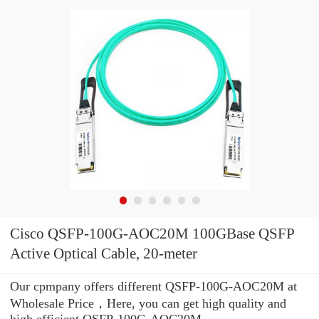
Cisco QSFP-100G-AOC20M 100GBase QSFP
Active Optical Cable, 20-meter
Our cpmpany offers different QSFP-100G-AOC20M at
Wholesale Price，Here, you can get high quality and
high efficient QSFP-100G-AOC20M