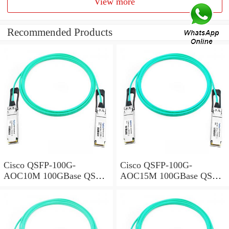
View more
Recommended Products
Cisco QSFP-100G-
Cisco QSFP-100G-
AOC10M 100GBase QSFP
AOC15M 100GBase QSFP
Active Optical Cable, 10-
Active Optical Cable, 15-
meter
meter