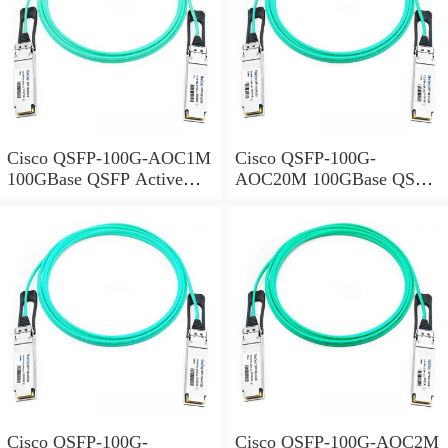
Cisco QSFP-100G-AOC1M
Cisco QSFP-100G-
100GBase QSFP Active
AOC20M 100GBase QSFP
Optical Cable, 1-meter
Active Optical Cable, 20-
meter
Cisco QSFP-100G-
Cisco QSFP-100G-AOC2M