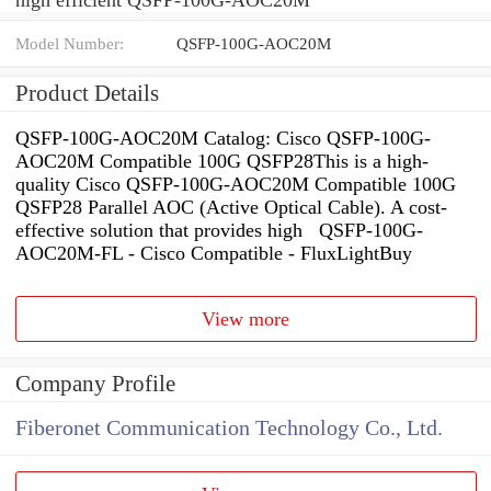
Model Number:
QSFP-100G-AOC20M
Product Details
QSFP-100G-AOC20M Catalog: Cisco QSFP-100G-
AOC20M Compatible 100G QSFP28This is a high-
quality Cisco QSFP-100G-AOC20M Compatible 100G
QSFP28 Parallel AOC (Active Optical Cable). A cost-
effective solution that provides high QSFP-100G-
AOC20M-FL - Cisco Compatible - FluxLightBuy
View more
Company Profile
Fiberonet Communication Technology Co., Ltd.