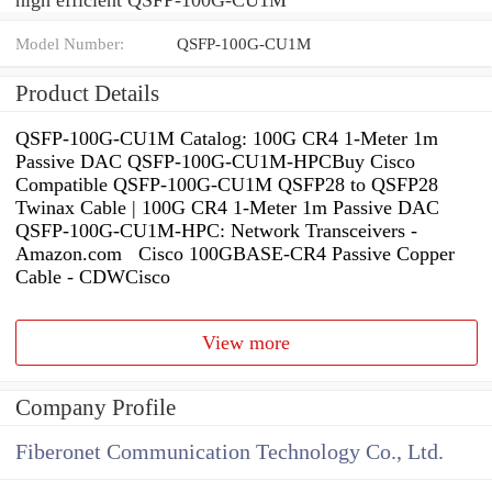
Model Number:
QSFP-100G-CU1M
Product Details
QSFP-100G-CU1M Catalog: 100G CR4 1-Meter 1m
Passive DAC QSFP-100G-CU1M-HPCBuy Cisco
Compatible QSFP-100G-CU1M QSFP28 to QSFP28
Twinax Cable | 100G CR4 1-Meter 1m Passive DAC
QSFP-100G-CU1M-HPC: Network Transceivers -
Amazon.com Cisco 100GBASE-CR4 Passive Copper
Cable - CDWCisco
View more
Company Profile
Fiberonet Communication Technology Co., Ltd.