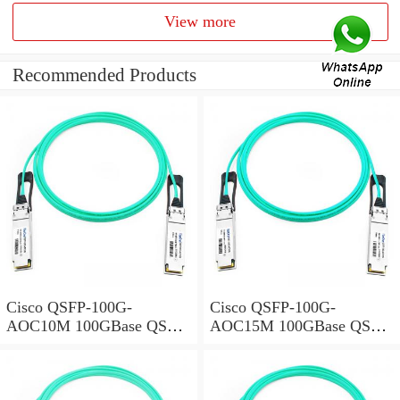
View more
Recommended Products
Cisco QSFP-100G-
Cisco QSFP-100G-
AOC10M 100GBase QSFP
AOC15M 100GBase QSFP
Active Optical Cable, 10-
Active Optical Cable, 15-
meter
meter