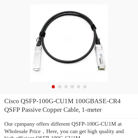
Cisco QSFP-100G-CU1M 100GBASE-CR4
QSFP Passive Copper Cable, 1-meter
Our cpmpany offers different QSFP-100G-CU1M at
Wholesale Price，Here, you can get high quality and
high efficient QSFP-100G-CU1M