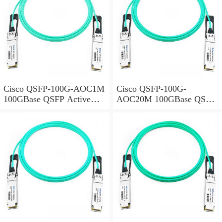
Cisco QSFP-100G-AOC1M
Cisco QSFP-100G-
100GBase QSFP Active
AOC20M 100GBase QSFP
Optical Cable, 1-meter
Active Optical Cable, 20-
meter