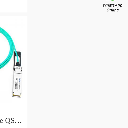
e QSFP