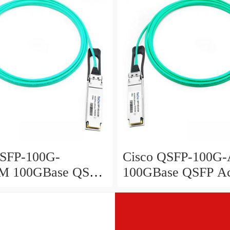
QSFP-100G-
Cisco QSFP-100
M 100GBase QSFP
100GBase QSFP Ac
Optical Cable, 25-
Optical Cable, 2-me