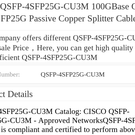
o QSFP-4SFP25G-CU3M 100GBase 
SFP25G Passive Copper Splitter Cable
mpany offers different QSFP-4SFP25G-C
ale Price，Here, you can get high quality
fficient QSFP-4SFP25G-CU3M
Number:
QSFP-4SFP25G-CU3M
t Details
4SFP25G-CU3M Catalog: CISCO QSFP-
5G-CU3M - Approved NetworksQSFP-4S
s compliant and certified to perform abo