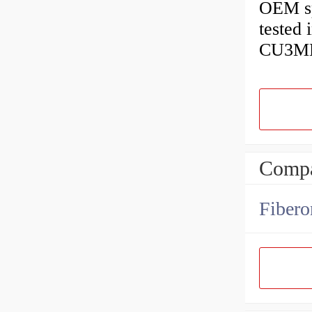
OEM spe
tested
CU3MBu
Compa
Fibero