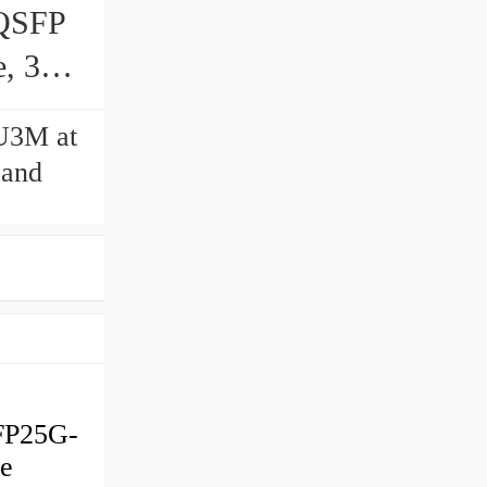
QSFP
, 3-
U3M at
 and
FP25G-
ve