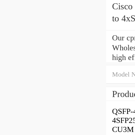
Cisc
to 4x
meter
Our cp
Wholes
high e
Model 
Produc
QSFP-
4SFP2
CU3M i