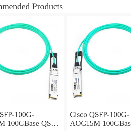
mended Products
QSFP-100G-
Cisco QSFP-100G-
M 100GBase QSFP
AOC15M 100GBas