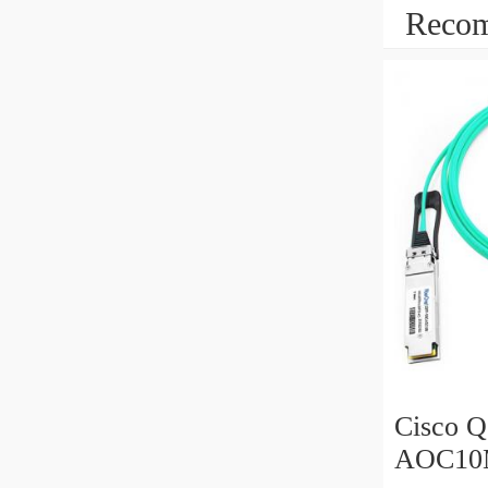
Recom
Cisco 
AOC10