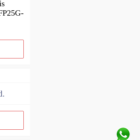
is
SFP25G-
d.