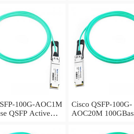
Optical Cable, 10-
Active Optical Cabl
meter
QSFP-100G-AOC1M
Cisco QSFP-100G-
se QSFP Active
AOC20M 100GBas
 Cable, 1-meter
Active Optical Cabl
meter