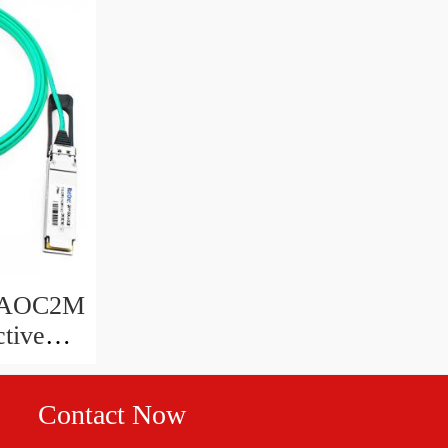
G-AOC2M
tive
ter
Contact Now