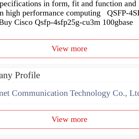
cifications in form, fit and function and 
 in high performance computing QSFP-4
y Cisco Qsfp-4sfp25g-cu3m 100gbase
View more
ny Profile
net Communication Technology Co., Lt
View more