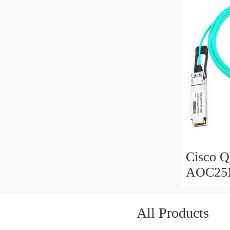
Cisco 
AOC25
Active 
meter
All Products