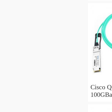
Active 
meter
Cisco 
100GBa
Optical