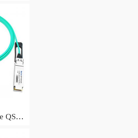
e, 15-
e QSFP
e, 20-