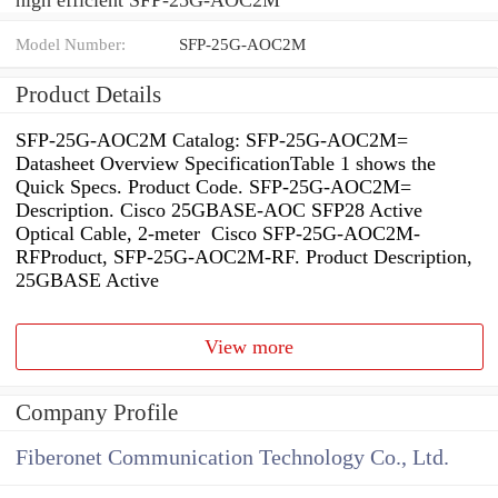
Model Number:
SFP-25G-AOC2M
Product Details
SFP-25G-AOC2M Catalog: SFP-25G-AOC2M=
Datasheet Overview SpecificationTable 1 shows the
Quick Specs. Product Code. SFP-25G-AOC2M=
Description. Cisco 25GBASE-AOC SFP28 Active
Optical Cable, 2-meter Cisco SFP-25G-AOC2M-
RFProduct, SFP-25G-AOC2M-RF. Product Description,
25GBASE Active
View more
Company Profile
Fiberonet Communication Technology Co., Ltd.