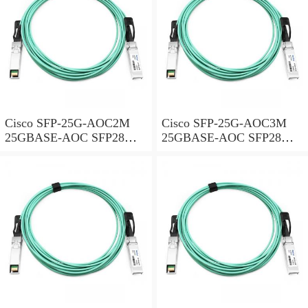
Cisco SFP-25G-AOC2M
Cisco SFP-25G-AOC3M
25GBASE-AOC SFP28
25GBASE-AOC SFP28
Active Optical Cable, 2-
Active Optical Cable, 3-
meter
meter