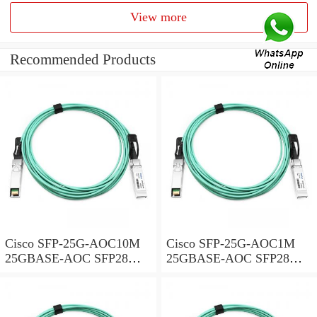
View more
Recommended Products
Cisco SFP-25G-AOC10M
Cisco SFP-25G-AOC1M
25GBASE-AOC SFP28
25GBASE-AOC SFP28
Active Optical Cable, 10-
Active Optical Cable, 1-
meter
meter