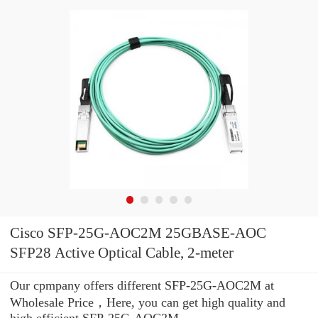
Cisco SFP-25G-AOC2M 25GBASE-AOC
SFP28 Active Optical Cable, 2-meter
Our cpmpany offers different SFP-25G-AOC2M at
Wholesale Price，Here, you can get high quality and
high efficient SFP-25G-AOC2M