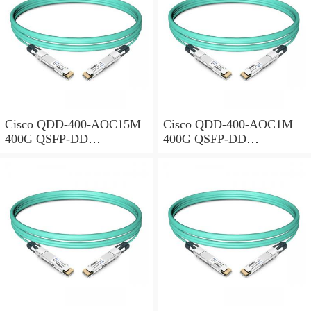
Cisco QDD-400-AOC15M
Cisco QDD-400-AOC1M
400G QSFP-DD
400G QSFP-DD
Transceiver, Active Optical
Transceiver, Active Optical
Cable, 15 meters
Cable, 1 meter