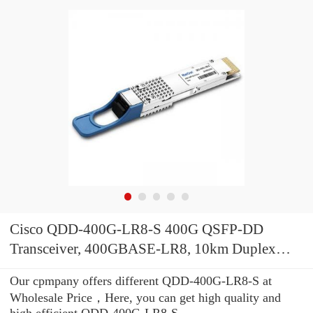
Cisco QDD-400G-LR8-S 400G QSFP-DD
Transceiver, 400GBASE-LR8, 10km Duplex
SMF, 10km
Our cpmpany offers different QDD-400G-LR8-S at
Wholesale Price，Here, you can get high quality and
high efficient QDD-400G-LR8-S