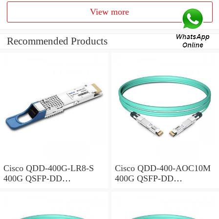
View more
Recommended Products
Cisco QDD-400G-LR8-S
Cisco QDD-400-AOC10M
400G QSFP-DD
400G QSFP-DD
Transceiver, 400GBASE-
Transceiver, Active Optical
LR8, 10km Duplex SMF,
Cable, 10 meters
10km