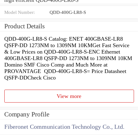
Model Number:
QDD-400G-LR8-S
Product Details
QDD-400G-LR8-S Catalog: ENET 400GBASE-LR8
QSFP-DD 1273NM to 1309NM 10KMGet Fast Service
& Low Prices on QDD-400G-LR8-S-ENC Ethernet
400GBASE-LR8 QSFP-DD 1273NM to 1309NM 10KM
Domino SMF Cisco Comp and Much More at
PROVANTAGE QDD-400G-LR8-S= Price Datasheet
QSFP-DDCheck Cisco
View more
Company Profile
Fiberonet Communication Technology Co., Ltd.