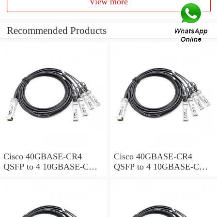
View more
Recommended Products
Cisco 40GBASE-CR4
Cisco 40GBASE-CR4
QSFP to 4 10GBASE-CU
QSFP to 4 10GBASE-CU
SFP+ direct-attach breakout
SFP+ direct-attach breakout
cable, 1-meter, passive
cable, 2-meter, passive