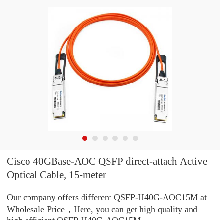
Cisco 40GBase-AOC QSFP direct-attach Active
Optical Cable, 15-meter
Our cpmpany offers different QSFP-H40G-AOC15M at
Wholesale Price，Here, you can get high quality and
high efficient QSFP-H40G-AOC15M