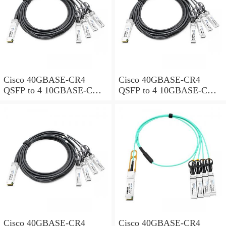
Cisco 40GBASE-CR4
Cisco 40GBASE-CR4
QSFP to 4 10GBASE-CU
QSFP to 4 10GBASE-CU
SFP+ direct-attach breakout
SFP+ direct-attach breakout
cable, 3-meter, passive
cable, 4-meter, passive
Cisco 40GBASE-CR4
Cisco 40GBASE-CR4