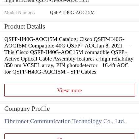
Model Number:
QSFP-H40G-AOC15M
Product Details
QSFP-H40G-AOC15M Catalog: Cisco QSFP-H40G-
AOC15M Compatible 40G QSFP+ AOCJan 8, 2021 —
This Cisco QSFP-H40G-AOC15M compatible QSFP+
Active Optical Cable Assembly features a high reliability
850 nm VCSEL array, PIN photodetector 16.4ft AOC
for QSFP-H40G-AOC15M - SFP Cables
View more
Company Profile
Fiberonet Communication Technology Co., Ltd.