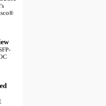
's
Cisco®
iew
SFP-
AOC
ed
E