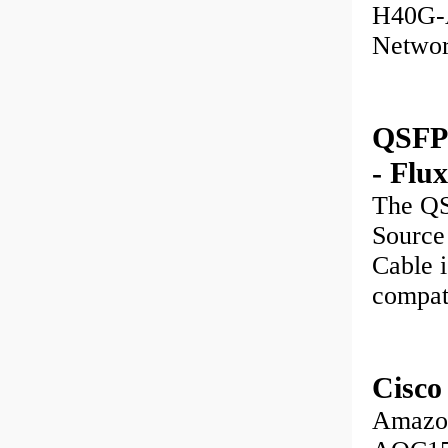
H40G-A
Networ
QSFP
- Flu
The Q
Source
Cable i
compat
Cisc
Amazon