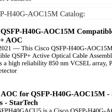
P-H40G-AOC15M Catalog:
o QSFP-H40G-AOC15M Compatibl
+ AOC
, 2021 — This Cisco QSFP-H40G-AOC15
ible QSFP+ Active Optical Cable Assemb
es a high reliability 850 nm VCSEL array, 
etector
ft AOC for QSFP-H40G-AOC15M -
s - StarTech
SFPH40GACU5 is a Cisco QSFP-H40G-