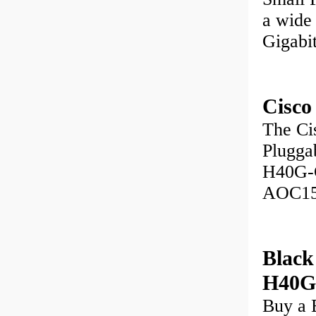
a wide
Gigabi
Cisco
The Ci
Pluggab
H40G-
AOC1
Blac
H40
Buy a 