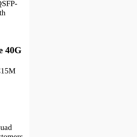
 QSFP-
th
e 40G
OC15M
Quad
stomers