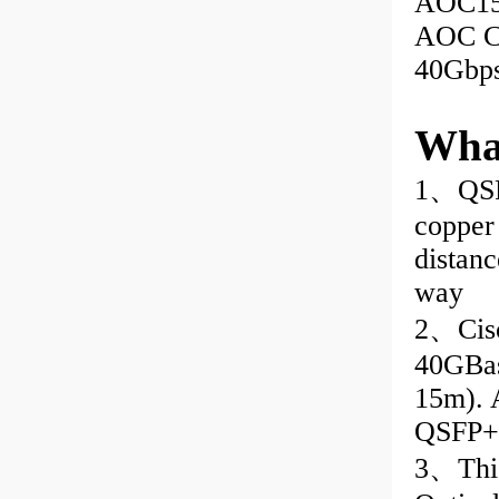
AOC15
AOC Ca
40Gbp
Wha
1、QSF
copper 
distanc
way
2、Cis
40GBas
15m). 
QSFP+ 
3、This