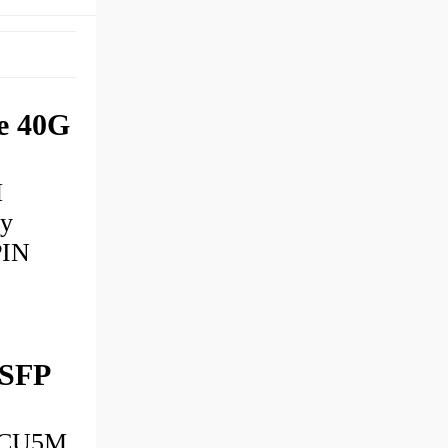
e 40G
M
ly
PIN
 SFP
ACU5M