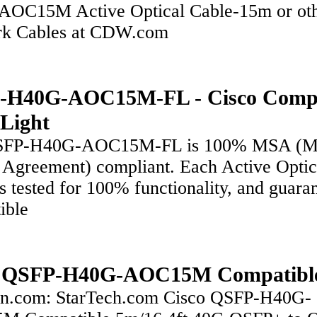
OC15M Active Optical Cable-15m or ot
k Cables at CDW.com
-H40G-AOC15M-FL - Cisco Compa
xLight
SFP-H40G-AOC15M-FL is 100% MSA (Mu
 Agreement) compliant. Each Active Optic
s tested for 100% functionality, and guara
ible
o QSFP-H40G-AOC15M Compatibl
.com: StarTech.com Cisco QSFP-H40G-