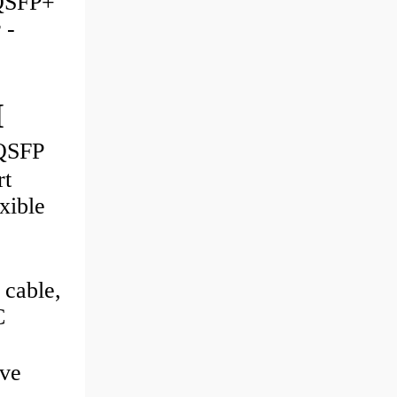
QSFP+
 -
M
QSFP
rt
xible
 cable,
C
ve