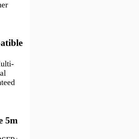
her
tible
lti-
al
nteed
e 5m