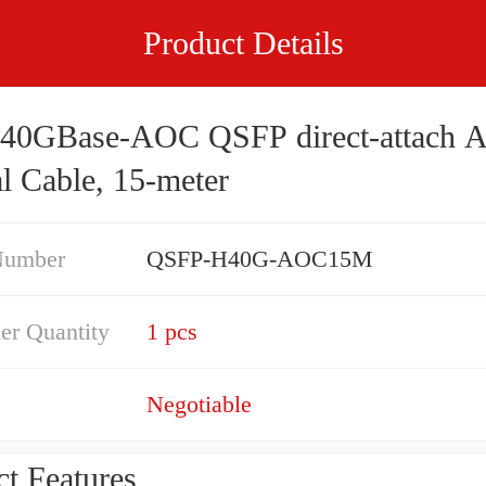
Product Details
 40GBase-AOC QSFP direct-attach A
l Cable, 15-meter
Number
QSFP-H40G-AOC15M
er Quantity
1 pcs
Negotiable
t Features