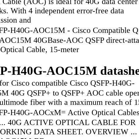
 Cable (AOC) is ideal for 40G data center
s. With 4 independent error-free data
ission and
P-H40G-AOC15M - Cisco Compatible Q
AOC15M 40GBase-AOC QSFP direct-atta
 Optical Cable, 15-meter
P-H40G-AOC15M datashe
or Cisco compatible Cisco QSFP-H40G-
M 40G QSFP+ to QSFP+ AOC cable oper
ultimode fiber with a maximum reach of 
-H40G-AOCxM= Active Optical Cables,
s ... 40G ACTIVE OPTICAL CABLE FOR
RKING DATA SHEET. OVERVIEW ... 