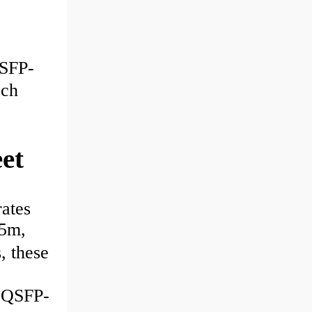
SFP-
ch
et
ates
15m,
 these
QSFP-