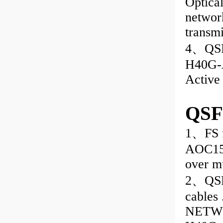
Optical
network
transm
4、QSF
H40G-
Active
QSF
1、FS f
AOC15
over m
2、QSFP
cable
NETWO