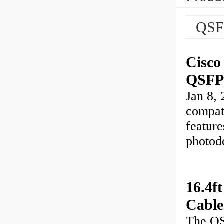
QSF
Cisc
QSFP
Jan 8
compat
featur
photod
16.4
Cable
The Q