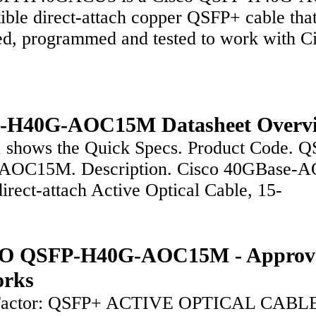
ble direct-attach copper QSFP+ cable that
ed, programmed and tested to work with 
-H40G-AOC15M Datasheet Overv
1 shows the Quick Specs. Product Code. Q
AOC15M. Description. Cisco 40GBase-
irect-attach Active Optical Cable, 15-
O QSFP-H40G-AOC15M - Approv
orks
Factor: QSFP+ ACTIVE OPTICAL CABL