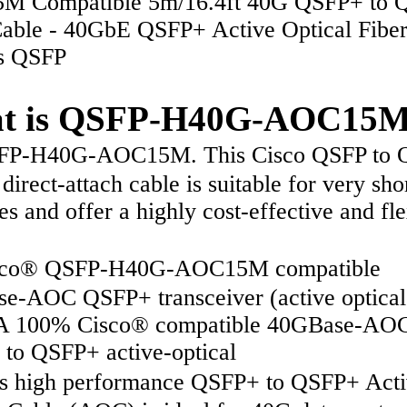
M Compatible 5m/16.4ft 40G QSFP+ to 
ble - 40GbE QSFP+ Active Optical Fiber
s QSFP
t is QSFP-H40G-AOC15
P-H40G-AOC15M. This Cisco QSFP to 
direct-attach cable is suitable for very sho
es and offer a highly cost-effective and fle
co® QSFP-H40G-AOC15M compatible
e-AOC QSFP+ transceiver (active optical
A 100% Cisco® compatible 40GBase-AO
to QSFP+ active-optical
 high performance QSFP+ to QSFP+ Acti