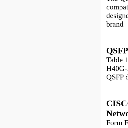
compati
design
brand
QSFP
Table 
H40G-
QSFP d
CISC
Netw
Form 