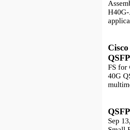
Assemb
H40G-A
applic
Cisc
QSFP+
FS for
40G QS
multim
QSFP
Sep 1
Small 