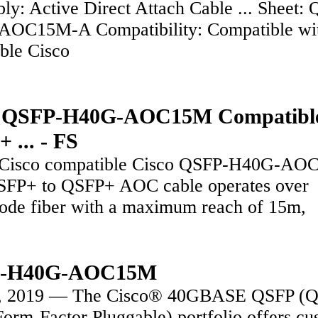
ly: Active Direct Attach Cable ... Sheet:
OC15M-A Compatibility: Compatible wi
able Cisco
o QSFP-H40G-AOC15M Compatibl
 ... - FS
 Cisco compatible Cisco QSFP-H40G-A
FP+ to QSFP+ AOC cable operates over
ode fiber with a maximum reach of 15m,
-H40G-AOC15M
3, 2019 — The Cisco® 40GBASE QSFP (
Form-Factor Pluggable) portfolio offers cu