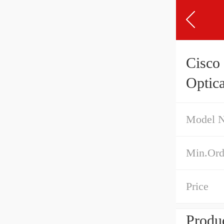
Cisco
Optica
Model 
Min.Ord
Price
Produc