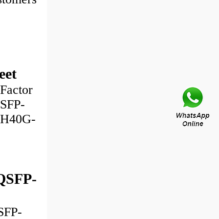
eet
Factor
QSFP-
-H40G-
QSFP-
SFP-