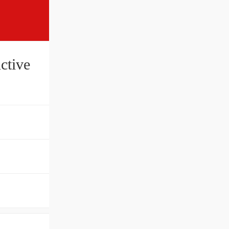
ctive