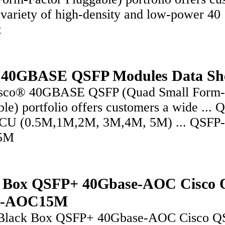
 variety of high-density and low-power 40
t
 40GBASE QSFP Modules Data Sh
sco® 40GBASE QSFP (Quad Small Form-
le) portfolio offers customers a wide ... 
CU (0.5M,1M,2M, 3M,4M, 5M) ... QSFP
5M
k Box QSFP+ 40Gbase-AOC Cisco 
G-AOC15M
Black Box QSFP+ 40Gbase-AOC Cisco Q