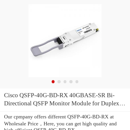
Cisco QSFP-40G-BD-RX 40GBASE-SR Bi-
Directional QSFP Monitor Module for Duplex
MMF
Our cpmpany offers different QSFP-40G-BD-RX at
Wholesale Price，Here, you can get high quality and
high efficient QSFP-40G-BD-RX