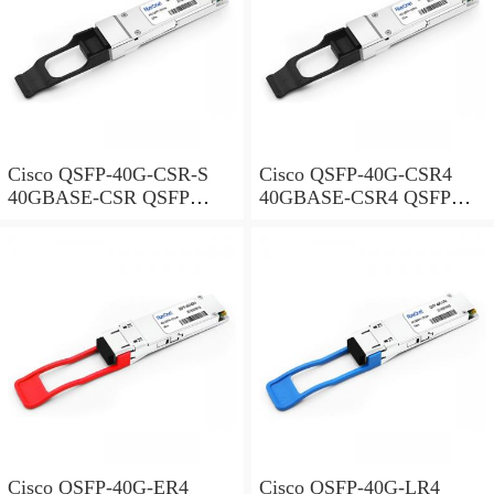
Cisco QSFP-40G-CSR-S
Cisco QSFP-40G-CSR4
40GBASE-CSR QSFP
40GBASE-CSR4 QSFP
Module for Duplex MMF
Module for MMF
Cisco QSFP-40G-ER4
Cisco QSFP-40G-LR4