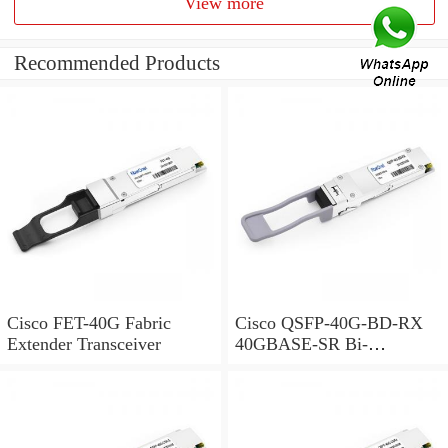
View more
Recommended Products
Cisco FET-40G Fabric
Cisco QSFP-40G-BD-RX
Extender Transceiver
40GBASE-SR Bi-
Directional QSFP Monitor
Module for Duplex MMF