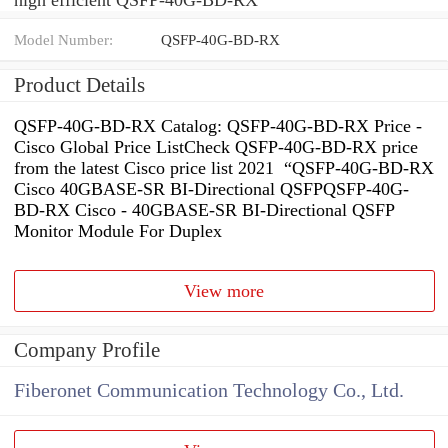
Model Number:
QSFP-40G-BD-RX
Product Details
QSFP-40G-BD-RX Catalog: QSFP-40G-BD-RX Price -
Cisco Global Price ListCheck QSFP-40G-BD-RX price
from the latest Cisco price list 2021 “QSFP-40G-BD-RX
Cisco 40GBASE-SR BI-Directional QSFPQSFP-40G-
BD-RX Cisco - 40GBASE-SR BI-Directional QSFP
Monitor Module For Duplex
View more
Company Profile
Fiberonet Communication Technology Co., Ltd.