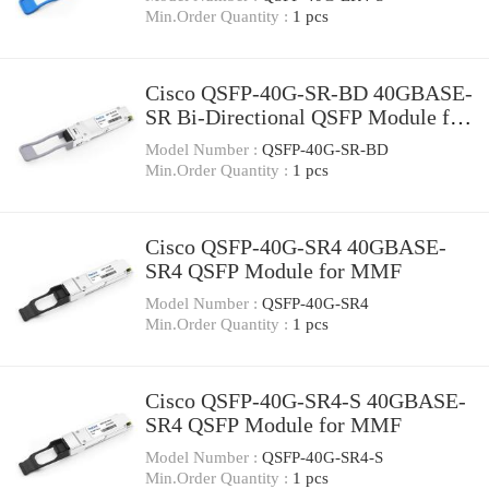
Min.Order Quantity :
1 pcs
Cisco QSFP-40G-SR-BD 40GBASE-
SR Bi-Directional QSFP Module for
Duplex MMF
Model Number :
QSFP-40G-SR-BD
Min.Order Quantity :
1 pcs
Cisco QSFP-40G-SR4 40GBASE-
SR4 QSFP Module for MMF
Model Number :
QSFP-40G-SR4
Min.Order Quantity :
1 pcs
Cisco QSFP-40G-SR4-S 40GBASE-
SR4 QSFP Module for MMF
Model Number :
QSFP-40G-SR4-S
Min.Order Quantity :
1 pcs