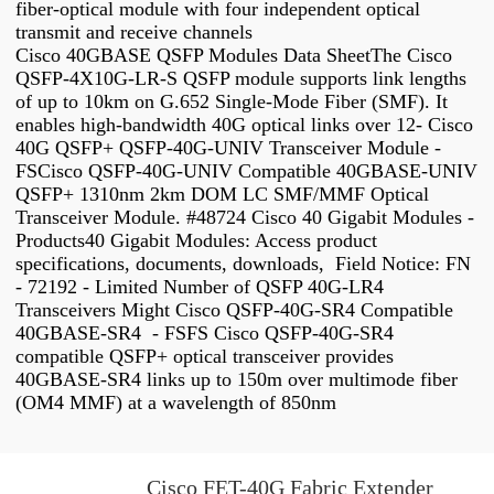
fiber-optical module with four independent optical
transmit and receive channels
Cisco 40GBASE QSFP Modules Data SheetThe Cisco
QSFP-4X10G-LR-S QSFP module supports link lengths
of up to 10km on G.652 Single-Mode Fiber (SMF). It
enables high-bandwidth 40G optical links over 12- Cisco
40G QSFP+ QSFP-40G-UNIV Transceiver Module -
FSCisco QSFP-40G-UNIV Compatible 40GBASE-UNIV
QSFP+ 1310nm 2km DOM LC SMF/MMF Optical
Transceiver Module. #48724 Cisco 40 Gigabit Modules -
Products40 Gigabit Modules: Access product
specifications, documents, downloads, Field Notice: FN
- 72192 - Limited Number of QSFP 40G-LR4
Transceivers Might Cisco QSFP-40G-SR4 Compatible
40GBASE-SR4 - FSFS Cisco QSFP-40G-SR4
compatible QSFP+ optical transceiver provides
40GBASE-SR4 links up to 150m over multimode fiber
(OM4 MMF) at a wavelength of 850nm
Cisco FET-40G Fabric Extender