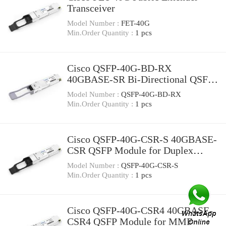
Transceiver
Model Number :
FET-40G
Min.Order Quantity :
1 pcs
Cisco QSFP-40G-BD-RX
40GBASE-SR Bi-Directional QSFP
Monitor Module for Duplex MMF
Model Number :
QSFP-40G-BD-RX
Min.Order Quantity :
1 pcs
Cisco QSFP-40G-CSR-S 40GBASE-
CSR QSFP Module for Duplex
MMF
Model Number :
QSFP-40G-CSR-S
Min.Order Quantity :
1 pcs
Cisco QSFP-40G-CSR4 40GBASE-
CSR4 QSFP Module for MMF