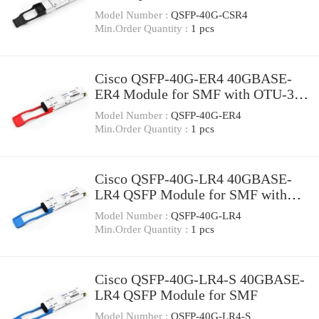
Model Number :
QSFP-40G-CSR4
Min.Order Quantity :
1 pcs
Cisco QSFP-40G-ER4 40GBASE-
ER4 Module for SMF with OTU-3
data-rate support
Model Number :
QSFP-40G-ER4
Min.Order Quantity :
1 pcs
Cisco QSFP-40G-LR4 40GBASE-
LR4 QSFP Module for SMF with
OTU-3 data-rate support
Model Number :
QSFP-40G-LR4
Min.Order Quantity :
1 pcs
Cisco QSFP-40G-LR4-S 40GBASE-
LR4 QSFP Module for SMF
Model Number :
QSFP-40G-LR4-S