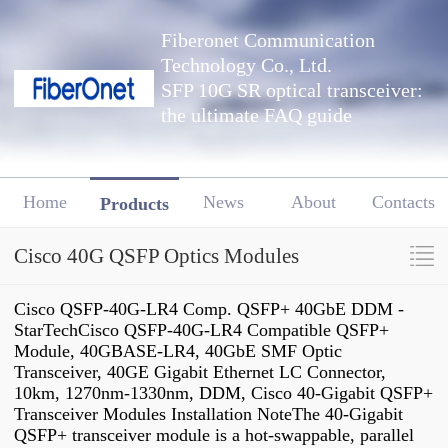
Fiberonet Communication
Technology Co., Ltd.
SFP 10G SR optical transceiver:
the ultimate FAQ guide
Home
News
About
Contacts
Products
Cisco 40G QSFP Optics Modules
Cisco QSFP-40G-LR4 Comp. QSFP+ 40GbE DDM -
StarTechCisco QSFP-40G-LR4 Compatible QSFP+
Module, 40GBASE-LR4, 40GbE SMF Optic
Transceiver, 40GE Gigabit Ethernet LC Connector,
10km, 1270nm-1330nm, DDM, Cisco 40-Gigabit QSFP+
Transceiver Modules Installation NoteThe 40-Gigabit
QSFP+ transceiver module is a hot-swappable, parallel